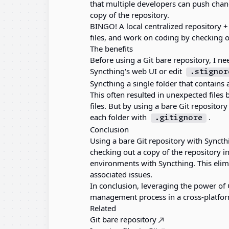
that multiple developers can push chan
copy of the repository.
BINGO! A local centralized repository 
files, and work on coding by checking ou
The benefits
Before using a Git bare repository, I ne
Syncthing's web UI or edit
.stignor
Syncthing a single folder that contains al
This often resulted in unexpected files
files. But by using a bare Git repository
each folder with
.
.gitignore
Conclusion
Using a bare Git repository with Syncth
checking out a copy of the repository i
environments with Syncthing. This elimi
associated issues.
In conclusion, leveraging the power of 
management process in a cross-platfo
Related
Git bare repository