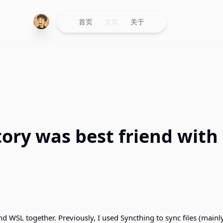
首页
文章
关于
tory was best friend with
d WSL together. Previously, I used Syncthing to sync files (mainl