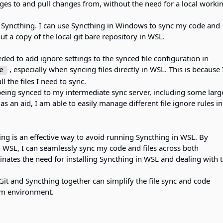
ges to and pull changes from, without the need for a local worki
+ Syncthing. I can use Syncthing in Windows to sync my code and
t a copy of the local git bare repository in WSL.
eded to add ignore settings to the synced file configuration in
, especially when syncing files directly in WSL. This is because
e
l the files I need to sync.
 being synced to my intermediate sync server, including some larg
 as an aid, I am able to easily manage different file ignore rules in
ing is an effective way to avoid running Syncthing in WSL. By
n WSL, I can seamlessly sync my code and files across both
nates the need for installing Syncthing in WSL and dealing with 
Git and Syncthing together can simplify the file sync and code
rm environment.