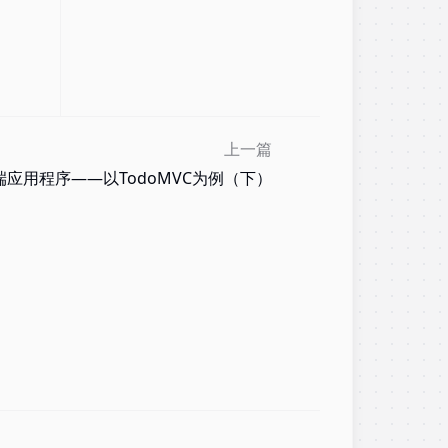
上一篇
面端应用程序——以TodoMVC为例（下）