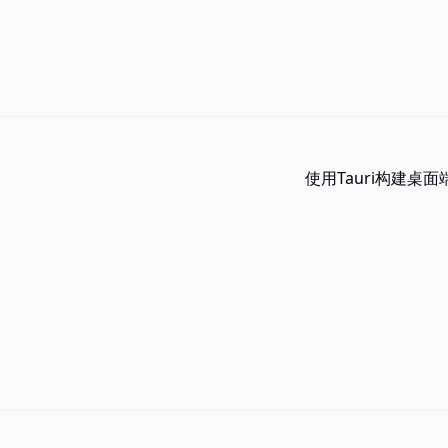
使用Tauri构建桌