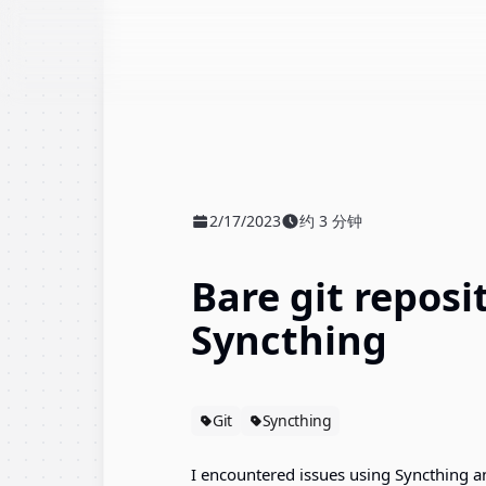
2/17/2023
约 3 分钟
发布时间
阅读时间
Bare git reposi
Syncthing
Git
Syncthing
I encountered issues using Syncthing an