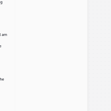
ng
 I am
e
the