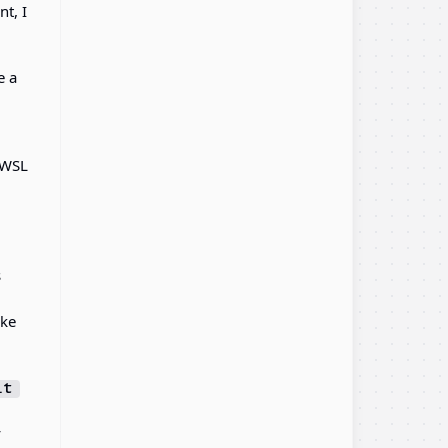
t, I
e a
 WSL
s
ake
it
y