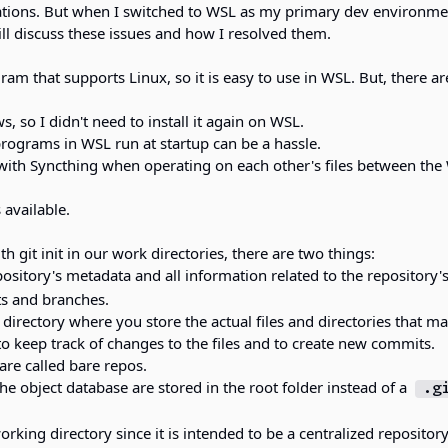
cations. But when I switched to WSL as my primary dev environmen
ill discuss these issues and how I resolved them.
ram that supports Linux, so it is easy to use in WSL. But, there ar
, so I didn't need to install it again on WSL.
rograms in WSL run at startup can be a hassle.
with Syncthing when operating on each other's files between the
 available.
h git init in our work directories, there are two things:
pository's metadata and all information related to the repository'
ts and branches.
 directory where you store the actual files and directories that m
 to keep track of changes to the files and to create new commits.
 are called bare repos.
he object database are stored in the root folder instead of a
.g
rking directory since it is intended to be a centralized repositor