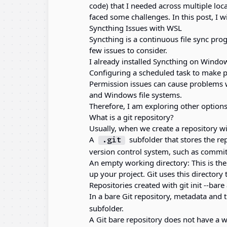
code) that I needed across multiple lo
faced some challenges. In this post, I w
Syncthing Issues with WSL
Syncthing is a continuous file sync prog
few issues to consider.
I already installed Syncthing on Windows
Configuring a scheduled task to make p
Permission issues can cause problems 
and Windows file systems.
Therefore, I am exploring other options
What is a git repository?
Usually, when we create a repository wit
A
subfolder that stores the re
.git
version control system, such as commi
An empty working directory: This is the
up your project. Git uses this directory
Repositories created with git init --bare
In a bare Git repository, metadata and t
subfolder.
A Git bare repository does not have a wo