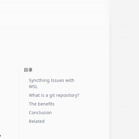
目录
Syncthing Issues with
WSL
What is a git repository?
The benefits
Conclusion
Related
y