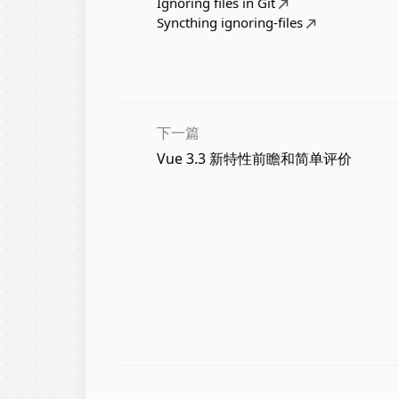
Ignoring files in Git
Syncthing ignoring-files
下一篇
Vue 3.3 新特性前瞻和简单评价